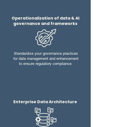
Operationalization of data & AI
governance and frameworks
Standardize your governance practices
for data management and enhancement
to ensure regulatory compliance.
Enterprise Data Architecture