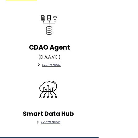
CDAO Agent
(D.A.A.V.E.)
Learn more
Smart Data Hub
Learn more