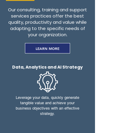
O
ur consulting, training and support
services practices offer the best
quality, productivity and value while
adapting to the specific needs of
your organization.
LEARN MORE
Data, Analytics and AI Strategy
Leverage your data, quickly generate
tangible value and achieve your
business objectives with an effective
strategy.