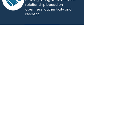
relationship based on
openness, authenticity and
respect.
Creativity
and adaptability
Overcoming the most
complex business obstacles
and constraints.
OUR REFERENCES
Company in the financial services sector
CDAO was called upon to improve the
governance and efficiency of analytical
development, optimize operational processes
and strengthen the quality of data products,