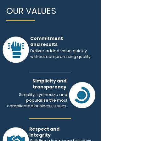
OUR VALUES
Commitment
and results
Deliver added value quickly
without compromising quality.
Simplicity and
transparency
Simplify, synthesize and
popularize the most
complicated business issues.
Respect and
integrity
Building a long-term business