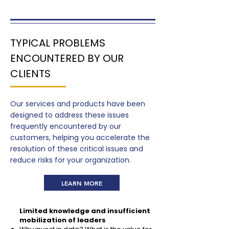
TYPICAL PROBLEMS
ENCOUNTERED BY OUR
CLIENTS
Our services and products have been
designed to address these issues
frequently encountered by our
customers, helping you accelerate the
resolution of these critical issues and
reduce risks for your organization.
LEARN MORE
Limited knowledge and insufficient
mobilization of leaders