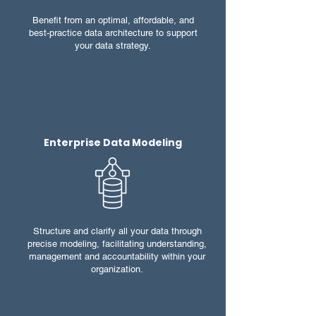
Benefit from an optimal, affordable, and
best-practice data architecture to support
your data strategy.
Enterprise Data Modeling
Structure and clarify all your data through
precise modeling, facilitating understanding,
management and accountability within your
organization.