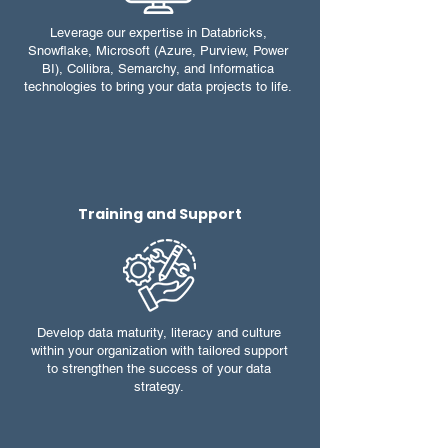
Leverage our expertise in Databricks,
Snowflake, Microsoft (Azure, Purview, Power
BI), Collibra, Semarchy, and Informatica
technologies to bring your data projects to life.
Training and Support
Develop data maturity, literacy and culture
within your organization with tailored support
to strengthen the success of your data
strategy.