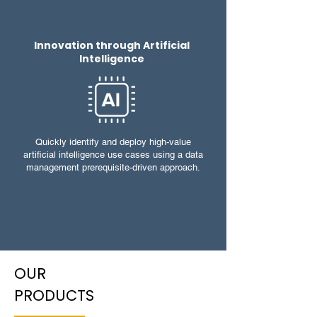
Innovation through Artificial
Intelligence
Quickly identify and deploy high-value
artificial intelligence use cases using a data
management prerequisite-driven approach.
OUR
PRODUCTS