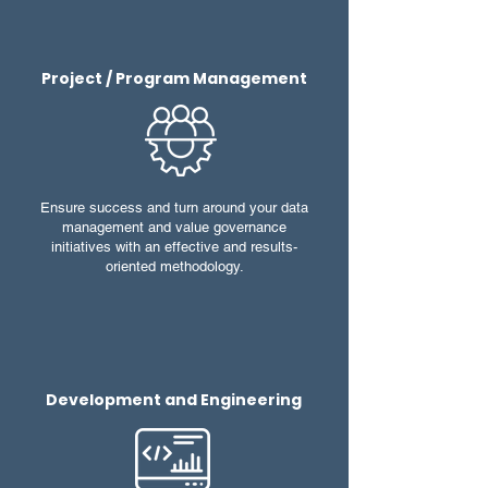
Project / Program Management
Ensure success and turn around your data
management and value governance
initiatives with an effective and results-
oriented methodology.
Development and Engineering