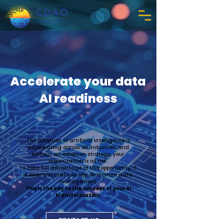
Accelerate your data
AI readiness
The adoption of artificial intelligence is
accelerating across all industries, and
without an adoption strategy, your
organization is at risk.
To take full advantage of this opportunity, it
is essential that you rely on mature data
management.
This is the key to the success of your AI
transformation.