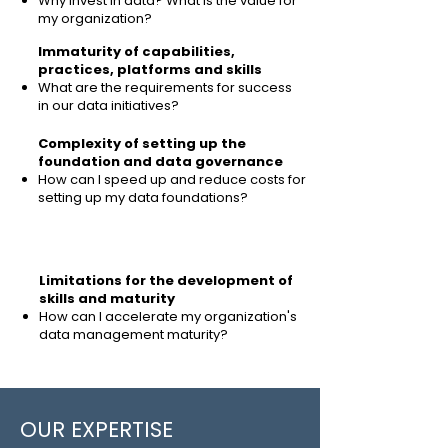
Why invest in data?
What is the value for
my organization?
Immaturity of capabilities,
practices, platforms and skills
What are the requirements for success
in our data initiatives?
Complexity of setting up the
foundation and
data governance
How can I speed up and reduce costs for
setting up my data foundations?
Limitations for the development of
skills and maturity
How can I accelerate my organization's
data management maturity?
OUR EXPERTISE