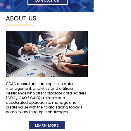
CONTACT US
ABOUT US
CDAO consultants are experts in data
management, analytics and artificial
intelligence who offer corporate data leaders
(CDO / CAO / CAIO) a simple and
accelerated approach to manage and
create value with their data, facing today's
complex and strategic challenges.
LEARN MORE